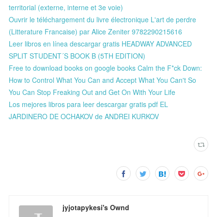
territorial (externe, interne et 3e voie)
Ouvrir le téléchargement du livre électronique L'art de perdre
(Litterature Francaise) par Alice Zeniter 9782290215616
Leer libros en línea descargar gratis HEADWAY ADVANCED
SPLIT STUDENT´S BOOK B (5TH EDITION)
Free to download books on google books Calm the F*ck Down:
How to Control What You Can and Accept What You Can't So
You Can Stop Freaking Out and Get On With Your Life
Los mejores libros para leer descargar gratis pdf EL
JARDINERO DE OCHAKOV de ANDREI KURKOV
jyjotapykesi's Ownd