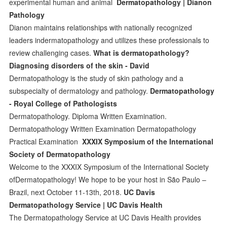
experimental human and animal
Dermatopathology | Dianon
Pathology
Dianon maintains relationships with nationally recognized
leaders indermatopathology and utilizes these professionals to
review challenging cases.
What is dermatopathology?
Diagnosing disorders of the skin - David
Dermatopathology is the study of skin pathology and a
subspecialty of dermatology and pathology.
Dermatopathology
- Royal College of Pathologists
Dermatopathology. Diploma Written Examination.
Dermatopathology Written Examination Dermatopathology
Practical Examination
XXXIX Symposium of the International
Society of Dermatopathology
Welcome to the XXXIX Symposium of the International Society
ofDermatopathology! We hope to be your host in São Paulo –
Brazil, next October 11-13th, 2018.
UC Davis
Dermatopathology Service | UC Davis Health
The Dermatopathology Service at UC Davis Health provides