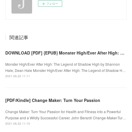
フォロー
関連記事
DOWNLOAD [PDF] {EPUB} Monster High/Ever After High: The Legend of Shadow High
Monster High/Ever After High: The Legend of Shadow High by Shannon
Hale, Dean Hale Monster High/Ever After High: The Legend of Shadow H…
2021.06.22 11:11
[PDF/Kindle] Change Maker: Turn Your Passion
Change Maker: Turn Your Passion for Health and Fitness into a Powerful
Purpose and a Wildly Successful Career. John Berardi Change-Maker-Tur…
2021.06.22 11:10