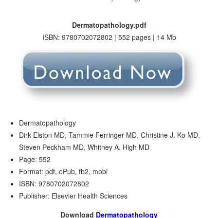
Dermatopathology.pdf
ISBN: 9780702072802 | 552 pages | 14 Mb
Dermatopathology
Dirk Elston MD, Tammie Ferringer MD, Christine J. Ko MD,
Steven Peckham MD, Whitney A. High MD
Page: 552
Format: pdf, ePub, fb2, mobi
ISBN: 9780702072802
Publisher: Elsevier Health Sciences
Download
Dermatopathology