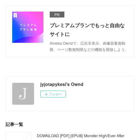
PR
プレミアムプランでもっと自由な
サイトに
Ameba Owndで、広告非表示、画像容量無制
限、ページ数無制限などの機能を開放しよう。
jyjotapykesi's Ownd
フォロー
記事一覧
DOWNLOAD [PDF] {EPUB} Monster High/Ever After