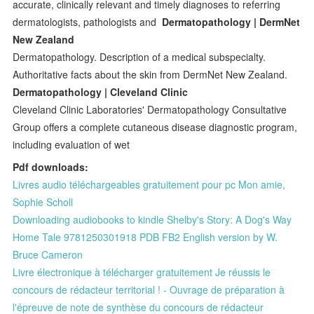
accurate, clinically relevant and timely diagnoses to referring
dermatologists, pathologists and
Dermatopathology | DermNet
New Zealand
Dermatopathology. Description of a medical subspecialty.
Authoritative facts about the skin from DermNet New Zealand.
Dermatopathology | Cleveland Clinic
Cleveland Clinic Laboratories' Dermatopathology Consultative
Group offers a complete cutaneous disease diagnostic program,
including evaluation of wet
Pdf downloads:
Livres audio téléchargeables gratuitement pour pc Mon amie,
Sophie Scholl
Downloading audiobooks to kindle Shelby's Story: A Dog's Way
Home Tale 9781250301918 PDB FB2 English version by W.
Bruce Cameron
Livre électronique à télécharger gratuitement Je réussis le
concours de rédacteur territorial ! - Ouvrage de préparation à
l'épreuve de note de synthèse du concours de rédacteur