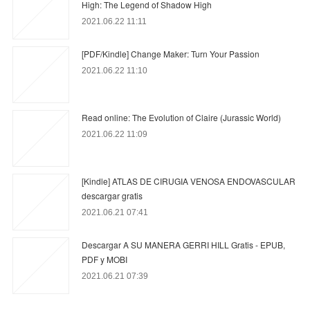
High: The Legend of Shadow High
2021.06.22 11:11
[PDF/Kindle] Change Maker: Turn Your Passion
2021.06.22 11:10
Read online: The Evolution of Claire (Jurassic World)
2021.06.22 11:09
[Kindle] ATLAS DE CIRUGIA VENOSA ENDOVASCULAR
descargar gratis
2021.06.21 07:41
Descargar A SU MANERA GERRI HILL Gratis - EPUB,
PDF y MOBI
2021.06.21 07:39