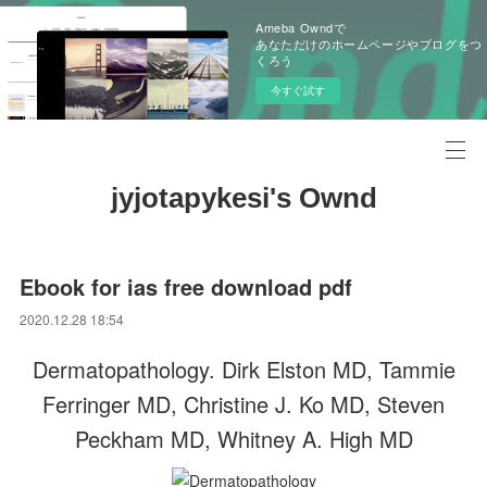
Ameba Owndで
あなただけのホームページやブログをつ
くろう
今すぐ試す
jyjotapykesi's Ownd
Ebook for ias free download pdf
2020.12.28 18:54
Dermatopathology. Dirk Elston MD, Tammie
Ferringer MD, Christine J. Ko MD, Steven
Peckham MD, Whitney A. High MD