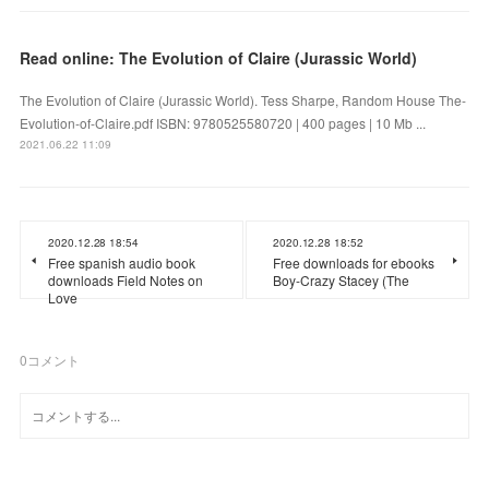
Read online: The Evolution of Claire (Jurassic World)
The Evolution of Claire (Jurassic World). Tess Sharpe, Random House The-
Evolution-of-Claire.pdf ISBN: 9780525580720 | 400 pages | 10 Mb ...
2021.06.22 11:09
2020.12.28 18:54
2020.12.28 18:52
Free spanish audio book
Free downloads for ebooks
downloads Field Notes on
Boy-Crazy Stacey (The
Love
0
コメント