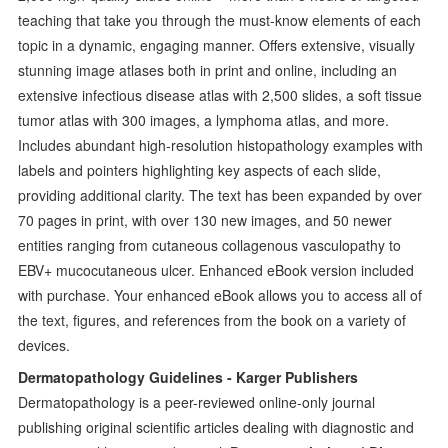
teaching that take you through the must-know elements of each
topic in a dynamic, engaging manner. Offers extensive, visually
stunning image atlases both in print and online, including an
extensive infectious disease atlas with 2,500 slides, a soft tissue
tumor atlas with 300 images, a lymphoma atlas, and more.
Includes abundant high-resolution histopathology examples with
labels and pointers highlighting key aspects of each slide,
providing additional clarity. The text has been expanded by over
70 pages in print, with over 130 new images, and 50 newer
entities ranging from cutaneous collagenous vasculopathy to
EBV+ mucocutaneous ulcer. Enhanced eBook version included
with purchase. Your enhanced eBook allows you to access all of
the text, figures, and references from the book on a variety of
devices.
Dermatopathology Guidelines - Karger Publishers
Dermatopathology is a peer-reviewed online-only journal
publishing original scientific articles dealing with diagnostic and