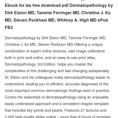
Ebook for ias free download pdf Dermatopathology by
Dirk Elston MD, Tammie Ferringer MD, Christine J. Ko
MD, Steven Peckham MD, Whitney A. High MD ePub
FB2
Dermatopathology by Dirk Elston MD, Tammie Ferringer MD,
Christine J. Ko MD, Steven Peckham MD Offering a unique
combination of expert online lectures, vast image collections
both in print and online, and an easy-to-use print atlas,
Dermatopathology, 3rd Edition, helps you master the
complexities of this challenging and fast-changing subspecialty.
Dr. Elston and his colleagues make dermatopathology easier to
understand, leading you to efficient, accurate diagnoses of the
most important common dermatologic findings seen in practice.
Covers the essentials of dermatopathology using an enjoyable,
easily understood approach and a consistent chapter template
that includes key points and pearls. Features 27 lectures and
2,000 high-quality slides online – more than 8 hours of targeted