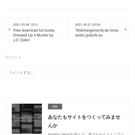
2021.03.24 13:01
2021.03.21 03:00
Free download full books
Téléchargements de livres
Dressed Up 4 Murder by
audio gratuits au
J.C. Eaton
0
コメント
PR
あなたもサイトをつくってみませ
んか
Ameba Owndを使えば、誰でもかんたんにウェ