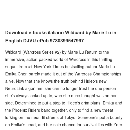
Download e-books italiano Wildcard by Marie Lu in
English DJVU ePub 9780399547997
Wildcard (Warcross Series #2) by Marie Lu Return to the
immersive, action-packed world of Warcross in this thrilling
sequel from #1 New York Times bestselling author Marie Lu
Emika Chen barely made it out of the Warcross Championships
alive. Now that she knows the truth behind Hideo's new
NeuroLink algorithm, she can no longer trust the one person
she's always looked up to, who she once thought was on her
side. Determined to put a stop to Hideo's grim plans, Emika and
the Phoenix Riders band together, only to find a new threat
lurking on the neon-lit streets of Tokyo. Someone's put a bounty
on Emika's head, and her sole chance for survival lies with Zero