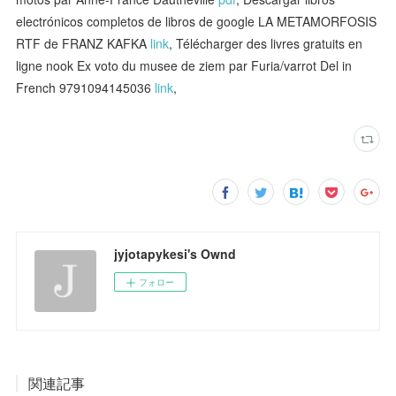
electrónicos completos de libros de google LA METAMORFOSIS
RTF de FRANZ KAFKA
link
, Télécharger des livres gratuits en
ligne nook Ex voto du musee de ziem par Furia/varrot Del in
French 9791094145036
link
,
jyjotapykesi's Ownd
フォロー
関連記事