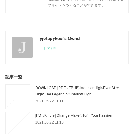
ブサイトをつくることができます。
jyjotapykesi's Ownd
フォロー
記事一覧
DOWNLOAD [PDF] {EPUB} Monster High/Ever After
High: The Legend of Shadow High
2021.06.22 11:11
[PDF/Kindle] Change Maker: Turn Your Passion
2021.06.22 11:10