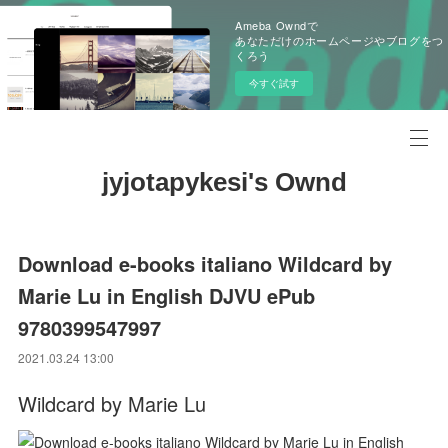
Ameba Owndで
あなただけのホームページやブログをつ
くろう
今すぐ試す
jyjotapykesi's Ownd
Download e-books italiano Wildcard by
Marie Lu in English DJVU ePub
9780399547997
2021.03.24 13:00
Wildcard by Marie Lu