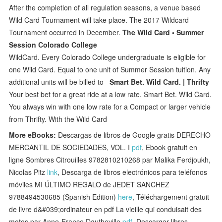
After the completion of all regulation seasons, a venue based
Wild Card Tournament will take place. The 2017 Wildcard
Tournament occurred in December.
The Wild Card • Summer
Session Colorado College
WildCard. Every Colorado College undergraduate is eligible for
one Wild Card. Equal to one unit of Summer Session tuition. Any
additional units will be billed to
Smart Bet. Wild Card. | Thrifty
Your best bet for a great ride at a low rate. Smart Bet. Wild Card.
You always win with one low rate for a Compact or larger vehicle
from Thrifty. With the Wild Card
More eBooks:
Descargas de libros de Google gratis DERECHO
MERCANTIL DE SOCIEDADES, VOL. I
pdf
, Ebook gratuit en
ligne Sombres Citrouilles 9782810210268 par Malika Ferdjoukh,
Nicolas Pitz
link
, Descarga de libros electrónicos para teléfonos
móviles MI ÚLTIMO REGALO de JEDET SANCHEZ
9788494530685 (Spanish Edition)
here
, Téléchargement gratuit
de livre d&#039;ordinateur en pdf La vieille qui conduisait des
motos par Anne-France Dautheville
pdf
, Descargar libros