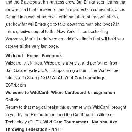
and the Blackcoats, his ruthless crew. But Emika soon learns that
Zero isn't all that he seems--and his protection comes at a price.
Caught in a web of betrayal, with the future of free will at risk,
just how far will Emika go to take down the man she loves? In
this explosive sequel to the New York Times bestselling
Warcross, Marie Lu delivers an addictive finale that will hold you
captive till the very last page.
Wildcard - Home | Facebook
Wildcard. 7.3K likes. Wildcard is a lyricist and performer from
San Gabriel Valley, CA. His upcoming album, The War will be
released in Spring 2018! All
AL Wild Card standings -
ESPN.com
Welcome to WildCard: Where Cardboard & Imagination
Collide
Return to that magical realm this summer with WildCard, brought
to you by the Exploratorium and the Cardboard Institute of
Technology (C.I.T.).
Wild Card Tournament | National Axe
Throwing Federation - NATF