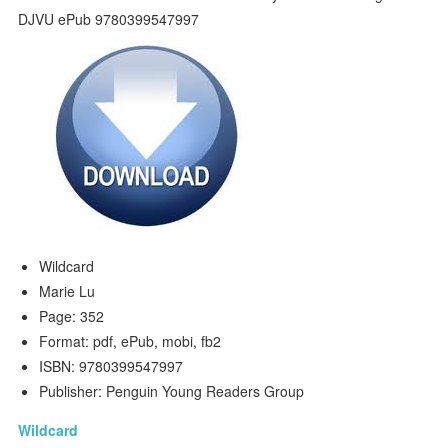
Wildcard
Marie Lu
Page: 352
Format: pdf, ePub, mobi, fb2
ISBN: 9780399547997
Publisher: Penguin Young Readers Group
Wildcard