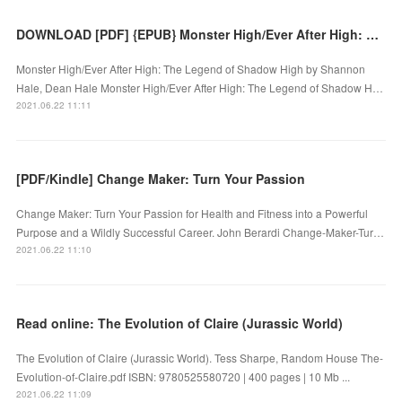
DOWNLOAD [PDF] {EPUB} Monster High/Ever After High: The Legend of Shadow High
Monster High/Ever After High: The Legend of Shadow High by Shannon
Hale, Dean Hale Monster High/Ever After High: The Legend of Shadow H…
2021.06.22 11:11
[PDF/Kindle] Change Maker: Turn Your Passion
Change Maker: Turn Your Passion for Health and Fitness into a Powerful
Purpose and a Wildly Successful Career. John Berardi Change-Maker-Tur…
2021.06.22 11:10
Read online: The Evolution of Claire (Jurassic World)
The Evolution of Claire (Jurassic World). Tess Sharpe, Random House The-
Evolution-of-Claire.pdf ISBN: 9780525580720 | 400 pages | 10 Mb ...
2021.06.22 11:09