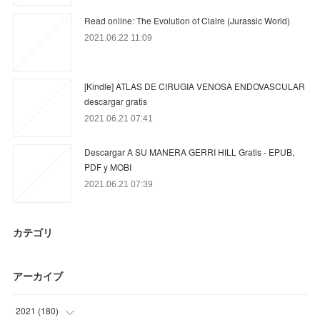
Read online: The Evolution of Claire (Jurassic World)
2021.06.22 11:09
[Kindle] ATLAS DE CIRUGIA VENOSA ENDOVASCULAR
descargar gratis
2021.06.21 07:41
Descargar A SU MANERA GERRI HILL Gratis - EPUB,
PDF y MOBI
2021.06.21 07:39
カテゴリ
アーカイブ
2021
(
180
)